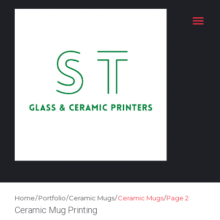
Skip
menu
to
content
Home
/
Portfolio
/
Ceramic Mugs
/
Ceramic Mugs
/
Page 2
PORTFOLIO
Ceramic Mug Printing