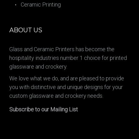
Ceramic Printing
ABOUT US
Glass and Ceramic Printers has become the
hospitality industries number 1 choice for printed
glassware and crockery.
We love what we do, and are pleased to provide
you with distinctive and unique designs for your
custom glassware and crockery needs.
Subscribe to our Mailing List