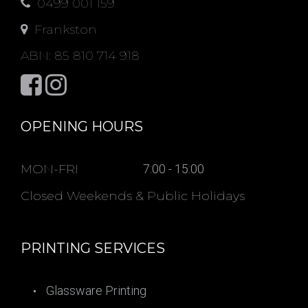
0499 001 159
Frankston
ABN: 85 810 714 918
OPENING HOURS
MON-FRI
7:00 - 15:00
Closed Weekends & Public Holidays
PRINTING SERVICES
Glassware Printing